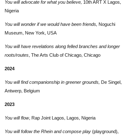
You will advocate for what you believe,
10th ART X Lagos,
Nigeria
You will wonder if we would have been friends,
Noguchi
Museum, New York, USA
You will have revelations along felled branches and longer
roots/routes
, The Arts Club of Chicago, Chicago
2024
You will find companionship in greener grounds,
De Singel,
Antwerp, Belgium
2023
You will flow
, Rap Joint Lagos, Lagos, Nigeria
You will follow the Rhein and compose play
(playground),