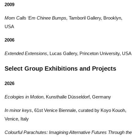
2009
Mom Calls ‘Em Chinee Bumps,
Tamboril Gallery, Brooklyn,
USA
2006
Extended Extensions
, Lucas Gallery, Princeton University, USA
Select Group Exhibitions and Projects
2026
Ecologies in Motion
, Kunsthalle Düsseldorf, Germany
In minor keys
, 61st Venice Biennale, curated by Koyo Kouoh,
Venice, Italy
Colourful Parachutes: Imagining Alternative Futures Through the