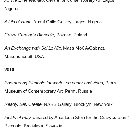
All We Ever Wanted
, Centre for Contemporary Art Lagos,
Nigeria
A kilo of Hope,
Yusuf Grillo Gallery, Lagos, Nigeria
Crazy Curator’s Biennale
, Poznan, Poland
An Exchange with Sol LeWitt
, Mass MoCA/Cabinet,
Massachusett, USA
2010
Boomerang Biennale for works on paper and video
, Perm
Museum of Contemporary Art, Perm, Russia
Ready, Set, Create,
NARS Gallery, Brooklyn, New York
Fields of Play,
curated by Anastasia Stein for the Crazycurators’
Biennale, Bratislava, Slovakia