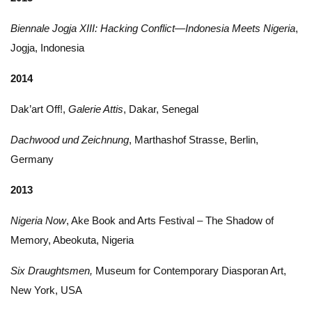
Biennale Jogja XIII: Hacking Conflict—Indonesia Meets Nigeria
,
Jogja, Indonesia
2014
Dak’art Off!,
Galerie Attis
, Dakar, Senegal
Dachwood und Zeichnung
, Marthashof Strasse, Berlin,
Germany
2013
Nigeria Now
, Ake Book and Arts Festival – The Shadow of
Memory, Abeokuta, Nigeria
Six Draughtsmen,
Museum for Contemporary Diasporan Art,
New York, USA