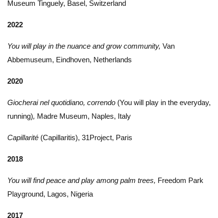
Museum Tinguely, Basel, Switzerland
2022
You will play in the nuance and grow community,
Van
Abbemuseum, Eindhoven, Netherlands
2020
Giocherai nel quotidiano, correndo
(You will play in the everyday,
running)
,
Madre Museum, Naples, Italy
Capillarité
(Capillaritis), 31Project, Paris
2018
You will find peace and play among palm trees,
Freedom Park
Playground, Lagos, Nigeria
2017