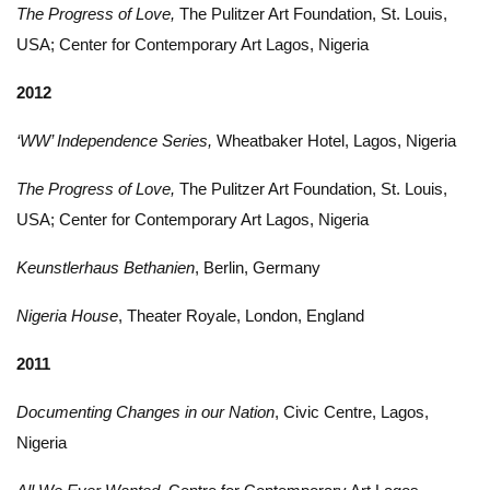
The Progress of Love,
The Pulitzer Art Foundation, St. Louis,
USA; Center for Contemporary Art Lagos, Nigeria
2012
‘WW’ Independence Series,
Wheatbaker Hotel, Lagos, Nigeria
The Progress of Love,
The Pulitzer Art Foundation, St. Louis,
USA; Center for Contemporary Art Lagos, Nigeria
Keunstlerhaus Bethanien
, Berlin, Germany
Nigeria House
, Theater Royale, London, England
2011
Documenting Changes in our Nation
, Civic Centre, Lagos,
Nigeria