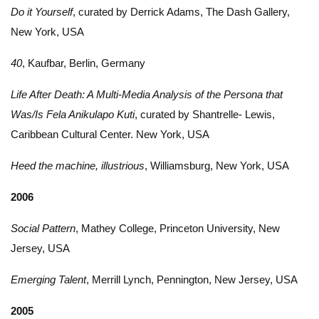
Do it Yourself
, curated by Derrick Adams, The Dash Gallery,
New York, USA
40
, Kaufbar, Berlin, Germany
Life After Death: A Multi-Media Analysis of the Persona that
Was/Is Fela Anikulapo Kuti
, curated by Shantrelle- Lewis,
Caribbean Cultural Center. New York, USA
Heed the machine, illustrious
, Williamsburg, New York, USA
2006
Social Pattern
, Mathey College, Princeton University, New
Jersey, USA
Emerging Talent
, Merrill Lynch, Pennington, New Jersey, USA
2005