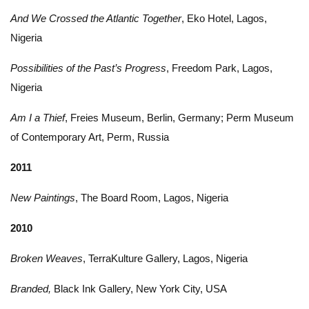
And We Crossed the Atlantic Together
, Eko Hotel, Lagos,
Nigeria
Possibilities of the Past’s Progress
, Freedom Park, Lagos,
Nigeria
Am I a Thief
, Freies Museum, Berlin, Germany; Perm Museum
of Contemporary Art, Perm, Russia
2011
New Paintings
, The Board Room, Lagos, Nigeria
2010
Broken Weaves
, TerraKulture Gallery, Lagos, Nigeria
Branded,
Black Ink Gallery, New York City, USA