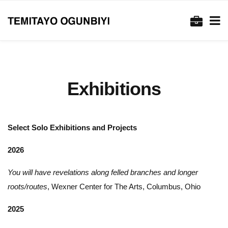
Exhibitions
Select Solo Exhibitions and Projects
2026
You will have revelations along felled branches and longer
roots/routes
, Wexner Center for The Arts, Columbus, Ohio
2025