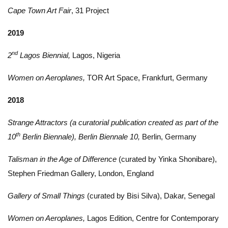
Cape Town Art Fair
, 31 Project
2019
nd
2
Lagos Biennial,
Lagos, Nigeria
Women on Aeroplanes,
TOR Art Space, Frankfurt, Germany
2018
Strange Attractors (a curatorial publication created as part of the
th
10
Berlin Biennale), Berlin Biennale 10,
Berlin, Germany
Talisman in the Age of Difference
(curated by Yinka Shonibare),
Stephen Friedman Gallery, London, England
Gallery of Small Things
(curated by Bisi Silva), Dakar, Senegal
Women on Aeroplanes,
Lagos Edition, Centre for Contemporary