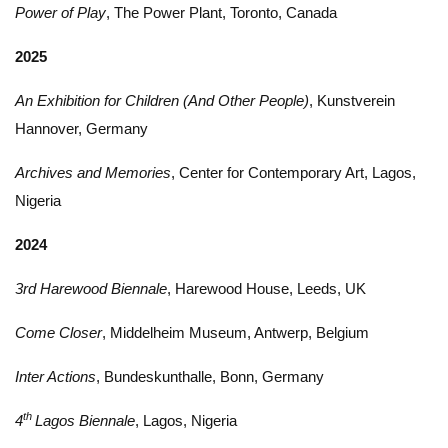
Power of Play
, The Power Plant, Toronto, Canada
2025
An Exhibition for Children (And Other People)
, Kunstverein
Hannover, Germany
Archives and Memories
, Center for Contemporary Art, Lagos,
Nigeria
2024
3rd Harewood Biennale
, Harewood House, Leeds, UK
Come Closer
, Middelheim Museum, Antwerp, Belgium
Inter Actions
, Bundeskunthalle, Bonn, Germany
th
4
Lagos Biennale
, Lagos, Nigeria