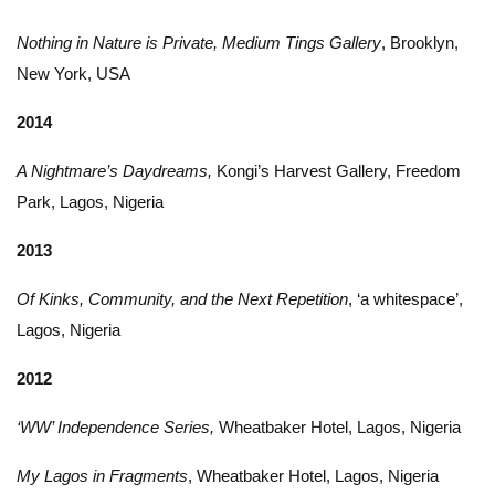
Nothing in Nature is Private, Medium Tings Gallery
, Brooklyn,
New York, USA
2014
A Nightmare’s Daydreams,
Kongi’s Harvest Gallery, Freedom
Park, Lagos, Nigeria
2013
Of Kinks, Community, and the Next Repetition
, ‘a whitespace’,
Lagos, Nigeria
2012
‘WW’ Independence Series,
Wheatbaker Hotel, Lagos, Nigeria
My Lagos in Fragments
, Wheatbaker Hotel, Lagos, Nigeria