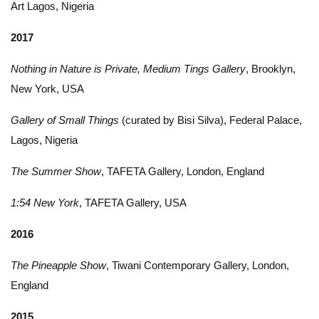
Art Lagos, Nigeria
2017
Nothing in Nature is Private, Medium Tings Gallery
, Brooklyn,
New York, USA
Gallery of Small Things
(curated by Bisi Silva), Federal Palace,
Lagos, Nigeria
The Summer Show
, TAFETA Gallery, London, England
1:54 New York
, TAFETA Gallery, USA
2016
The Pineapple Show
, Tiwani Contemporary Gallery, London,
England
2015