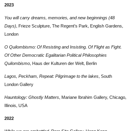
2023
You will carry dreams, memories, and new beginnings (48
Days)
, Frieze Sculpture, The Regent’s Park, English Gardens,
London
O Quilombismo: Of Resisting and Insisting. Of Flight as Fight.
Of Other Democratic Egalitarian Political Philosophies
Quilombismo
, Haus der Kulturen der Welt, Berlin
Lagos, Peckham, Repeat: Pilgrimage to the lakes
, South
London Gallery
Hauntology: Ghostly Matters
, Mariane Ibrahim Gallery, Chicago,
Illinois, USA
2022