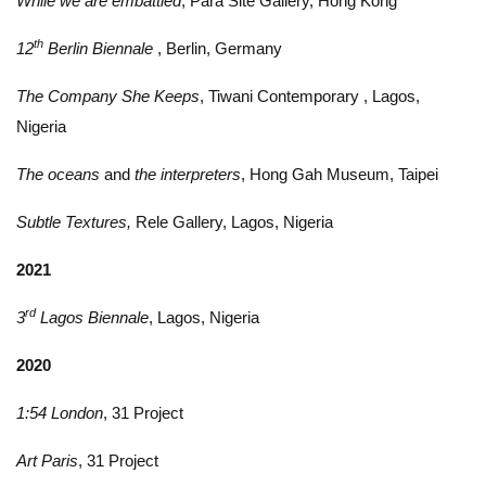
While we are embattled
, Para Site Gallery, Hong Kong
th
12
Berlin Biennale
, Berlin, Germany
The Company She Keeps
, Tiwani Contemporary , Lagos,
Nigeria
The oceans
and
the interpreters
, Hong Gah Museum, Taipei
Subtle Textures,
Rele Gallery, Lagos, Nigeria
2021
rd
3
Lagos Biennale
, Lagos, Nigeria
2020
1:54 London
, 31 Project
Art Paris
, 31 Project